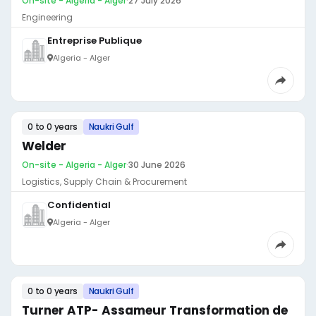
On-site - Algeria - Alger
·
27 July 2026
Engineering
Entreprise Publique
Algeria - Alger
0 to 0 years
Naukri Gulf
Welder
On-site - Algeria - Alger
·
30 June 2026
Logistics, Supply Chain & Procurement
Confidential
Algeria - Alger
0 to 0 years
Naukri Gulf
Turner ATP- Assameur Transformation de