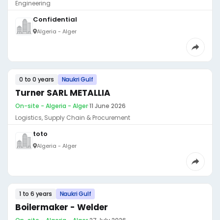
Engineering
Confidential
Algeria - Alger
0 to 0 years
Naukri Gulf
Turner SARL METALLIA
On-site - Algeria - Alger
·
11 June 2026
Logistics, Supply Chain & Procurement
toto
Algeria - Alger
1 to 6 years
Naukri Gulf
Boilermaker - Welder