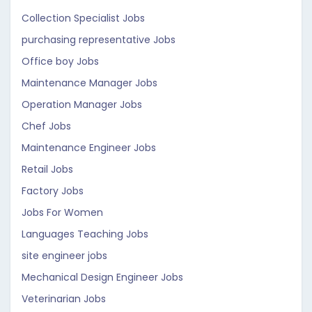
Collection Specialist Jobs
purchasing representative Jobs
Office boy Jobs
Maintenance Manager Jobs
Operation Manager Jobs
Chef Jobs
Maintenance Engineer Jobs
Retail Jobs
Factory Jobs
Jobs For Women
Languages Teaching Jobs
site engineer jobs
Mechanical Design Engineer Jobs
Veterinarian Jobs