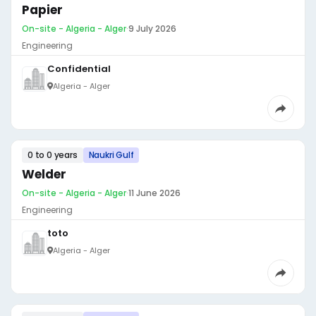
Papier
On-site - Algeria - Alger
·
9 July 2026
Engineering
Confidential
Algeria - Alger
0 to 0 years
Naukri Gulf
Welder
On-site - Algeria - Alger
·
11 June 2026
Engineering
toto
Algeria - Alger