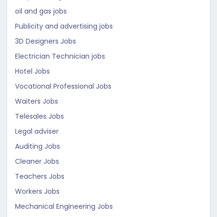
oil and gas jobs
Publicity and advertising jobs
3D Designers Jobs
Electrician Technician jobs
Hotel Jobs
Vocational Professional Jobs
Waiters Jobs
Telesales Jobs
Legal adviser
Auditing Jobs
Cleaner Jobs
Teachers Jobs
Workers Jobs
Mechanical Engineering Jobs