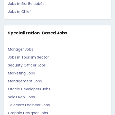
Jobs in Sidi Belabbès
Jobs in Chlef
Specialization-Based Jobs
Manager Jobs
Jobs in Tourism Sector
Security Officer Jobs
Marketing Jobs
Management Jobs
Oracle Developers Jobs
Sales Rep. Jobs
Telecom Engineer Jobs
Graphic Designer Jobs