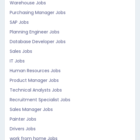
Warehouse Jobs
Purchasing Manager Jobs
SAP Jobs
Planning Engineer Jobs
Database Developer Jobs
Sales Jobs
IT Jobs
Human Resources Jobs
Product Manager Jobs
Technical Analysts Jobs
Recruitment Specialist Jobs
Sales Manager Jobs
Painter Jobs
Drivers Jobs
work from home Jobs