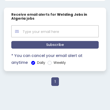
Receive email alerts for
Welding Jobs in
Algeria
jobs
Subscribe
* You can cancel your email alert at
anytime
Daily
Weekly
1