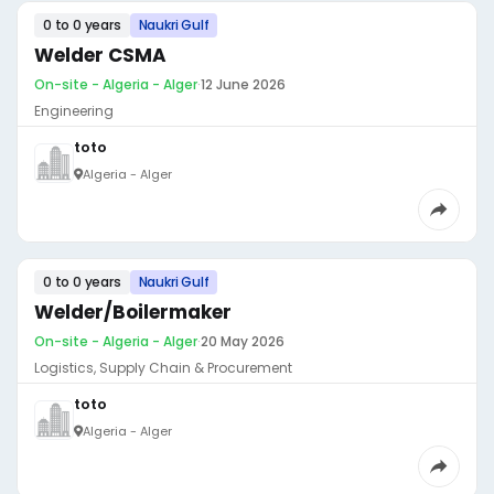
0 to 0 years
Naukri Gulf
Welder CSMA
On-site - Algeria - Alger
·
12 June 2026
Engineering
toto
Algeria - Alger
0 to 0 years
Naukri Gulf
Welder/Boilermaker
On-site - Algeria - Alger
·
20 May 2026
Logistics, Supply Chain & Procurement
toto
Algeria - Alger