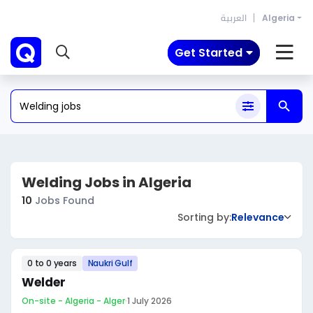
العربية
Algeria
Get Started
Welding Jobs in Algeria
10
Jobs Found
Sorting by:
Relevance
0 to 0 years
Naukri Gulf
Welder
On-site - Algeria - Alger
·
1 July 2026