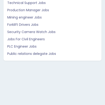
Technical Support Jobs
Production Manager Jobs
Mining engineer Jobs
Forklift Drivers Jobs
Security Camera Watch Jobs
Jobs For Civil Engineers
PLC Engineer Jobs
Public relations delegate Jobs