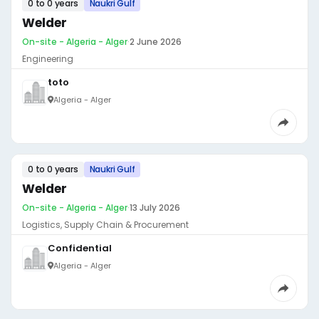
0 to 0 years
Naukri Gulf
Welder
On-site - Algeria - Alger
·
2 June 2026
Engineering
toto
Algeria - Alger
0 to 0 years
Naukri Gulf
Welder
On-site - Algeria - Alger
·
13 July 2026
Logistics, Supply Chain & Procurement
Confidential
Algeria - Alger