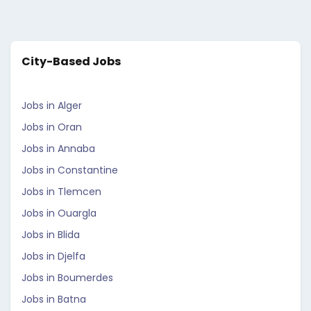
City-Based Jobs
Jobs in Alger
Jobs in Oran
Jobs in Annaba
Jobs in Constantine
Jobs in Tlemcen
Jobs in Ouargla
Jobs in Blida
Jobs in Djelfa
Jobs in Boumerdes
Jobs in Batna