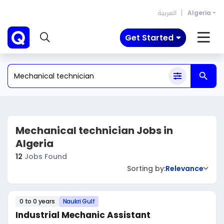
العربية
Algeria
Get Started
Mechanical technician Jobs in
Algeria
12
Jobs Found
Sorting by:
Relevance
0 to 0 years
Naukri Gulf
Industrial Mechanic Assistant