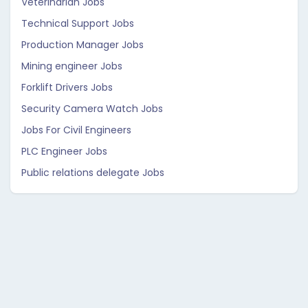
Veterinarian Jobs
Technical Support Jobs
Production Manager Jobs
Mining engineer Jobs
Forklift Drivers Jobs
Security Camera Watch Jobs
Jobs For Civil Engineers
PLC Engineer Jobs
Public relations delegate Jobs