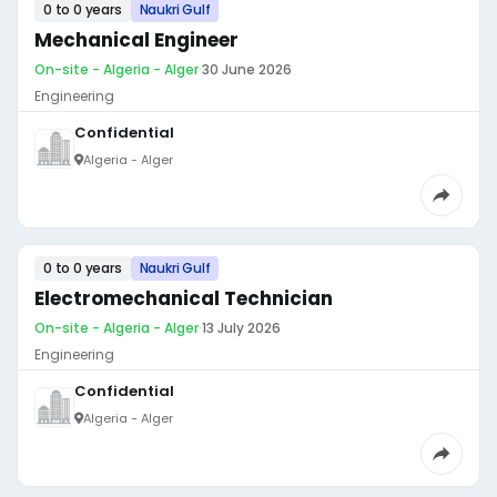
0 to 0 years
Naukri Gulf
Mechanical Engineer
On-site - Algeria - Alger
·
30 June 2026
Engineering
Confidential
Algeria - Alger
0 to 0 years
Naukri Gulf
Electromechanical Technician
On-site - Algeria - Alger
·
13 July 2026
Engineering
Confidential
Algeria - Alger