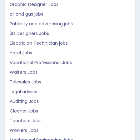
Graphic Designer Jobs
oil and gas jobs
Publicity and advertising jobs
3D Designers Jobs
Electrician Technician jobs
Hotel Jobs
Vocational Professional Jobs
Waiters Jobs
Telesales Jobs
Legal adviser
Auditing Jobs
Cleaner Jobs
Teachers Jobs
Workers Jobs