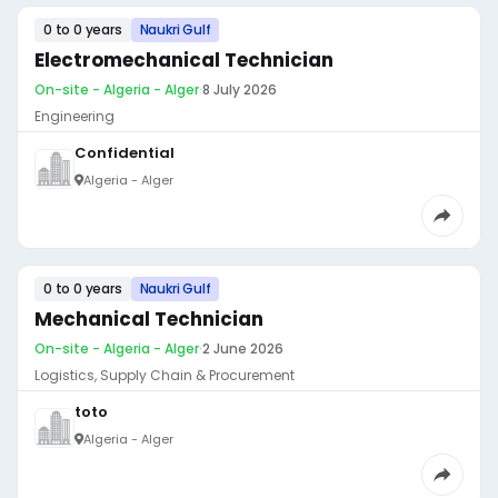
0 to 0 years
Naukri Gulf
Electromechanical Technician
On-site - Algeria - Alger
·
8 July 2026
Engineering
Confidential
Algeria - Alger
0 to 0 years
Naukri Gulf
Mechanical Technician
On-site - Algeria - Alger
·
2 June 2026
Logistics, Supply Chain & Procurement
toto
Algeria - Alger