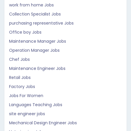
work from home Jobs
Collection Specialist Jobs
purchasing representative Jobs
Office boy Jobs
Maintenance Manager Jobs
Operation Manager Jobs
Chef Jobs
Maintenance Engineer Jobs
Retail Jobs
Factory Jobs
Jobs For Women
Languages Teaching Jobs
site engineer jobs
Mechanical Design Engineer Jobs