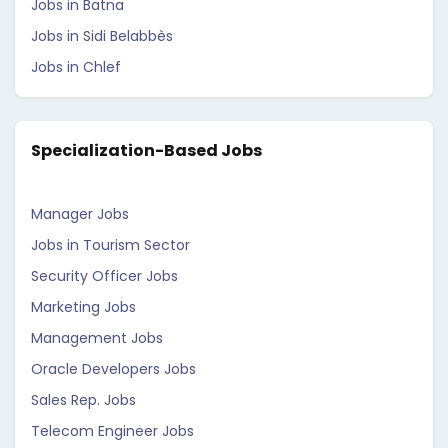
Jobs in Batna
Jobs in Sidi Belabbès
Jobs in Chlef
Specialization-Based Jobs
Manager Jobs
Jobs in Tourism Sector
Security Officer Jobs
Marketing Jobs
Management Jobs
Oracle Developers Jobs
Sales Rep. Jobs
Telecom Engineer Jobs