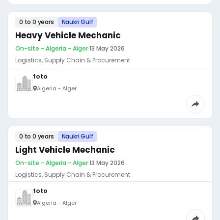
0 to 0 years
Naukri Gulf
Heavy Vehicle Mechanic
On-site - Algeria - Alger
·
13 May 2026
Logistics, Supply Chain & Procurement
toto
Algeria - Alger
0 to 0 years
Naukri Gulf
Light Vehicle Mechanic
On-site - Algeria - Alger
·
13 May 2026
Logistics, Supply Chain & Procurement
toto
Algeria - Alger