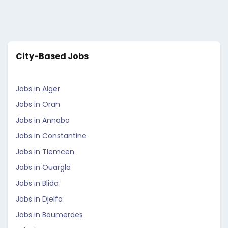
City-Based Jobs
Jobs in Alger
Jobs in Oran
Jobs in Annaba
Jobs in Constantine
Jobs in Tlemcen
Jobs in Ouargla
Jobs in Blida
Jobs in Djelfa
Jobs in Boumerdes