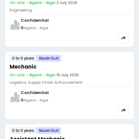
On-site - Algeria - Alger
·
2 July 2026
Engineering
Confidential
Algeria - Alger
0 to 0 years
Naukri Gulf
Mechanic
On-site - Algeria - Alger
·
15 July 2026
Logistics, Supply Chain & Procurement
Confidential
Algeria - Alger
0 to 0 years
Naukri Gulf