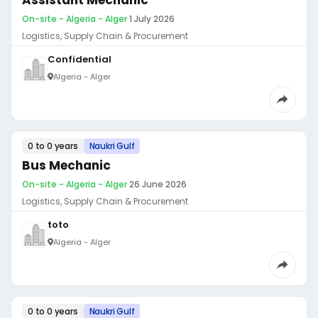
Assistant Mechanic
On-site - Algeria - Alger
·
1 July 2026
Logistics, Supply Chain & Procurement
Confidential
Algeria - Alger
0 to 0 years
Naukri Gulf
Bus Mechanic
On-site - Algeria - Alger
·
26 June 2026
Logistics, Supply Chain & Procurement
toto
Algeria - Alger
0 to 0 years
Naukri Gulf