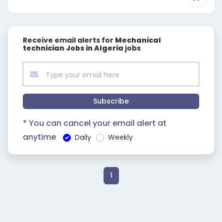
Receive email alerts for
Mechanical
technician Jobs in Algeria
jobs
Subscribe
* You can cancel your email alert at
anytime
Daily
Weekly
1