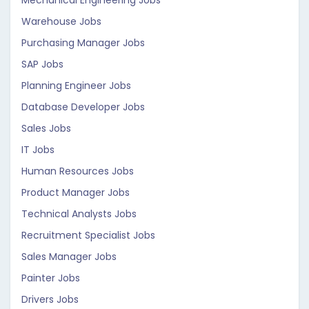
Mechanical Engineering Jobs
Warehouse Jobs
Purchasing Manager Jobs
SAP Jobs
Planning Engineer Jobs
Database Developer Jobs
Sales Jobs
IT Jobs
Human Resources Jobs
Product Manager Jobs
Technical Analysts Jobs
Recruitment Specialist Jobs
Sales Manager Jobs
Painter Jobs
Drivers Jobs