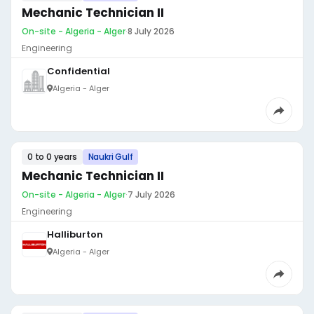
Mechanic Technician II
On-site - Algeria - Alger
·
8 July 2026
Engineering
Confidential
Algeria - Alger
0 to 0 years
Naukri Gulf
Mechanic Technician II
On-site - Algeria - Alger
·
7 July 2026
Engineering
Halliburton
Algeria - Alger