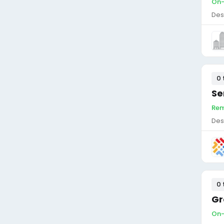
On-
Des
0 
Se
Rem
Des
0 
Gr
On-