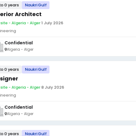
to 0 years
Naukri Gulf
terior Architect
site - Algeria - Alger
·
1 July 2026
ineering
Confidential
Algeria - Alger
to 0 years
Naukri Gulf
signer
site - Algeria - Alger
·
8 July 2026
ineering
Confidential
Algeria - Alger
to 0 years
Naukri Gulf