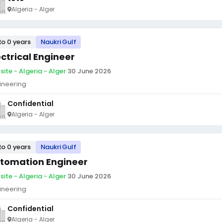
Algeria - Alger
to 0 years
Naukri Gulf
ectrical Engineer
site - Algeria - Alger
·
30 June 2026
ineering
Confidential
Algeria - Alger
to 0 years
Naukri Gulf
tomation Engineer
site - Algeria - Alger
·
30 June 2026
ineering
Confidential
Algeria - Alger