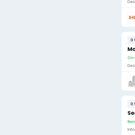
Des
0 
Mo
On-
Des
0 
Se
Rem
Inf