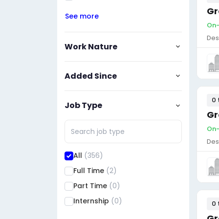
Gr
See more
On-
Des
Work Nature
Added Since
0 
Job Type
Gr
On-
Des
All
(356)
Full Time
(2)
Part Time
(0)
Internship
(0)
0 
Gr