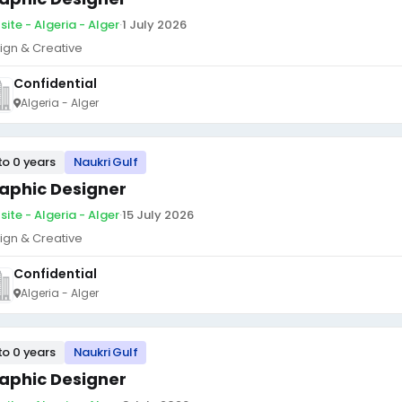
site - Algeria - Alger
·
1 July 2026
ign & Creative
Confidential
Algeria - Alger
to 0 years
Naukri Gulf
aphic Designer
site - Algeria - Alger
·
15 July 2026
ign & Creative
Confidential
Algeria - Alger
to 0 years
Naukri Gulf
aphic Designer