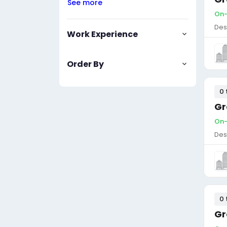
See more
On-
Des
Work Experience
Order By
0 
Gr
On-
Des
0 
Gr