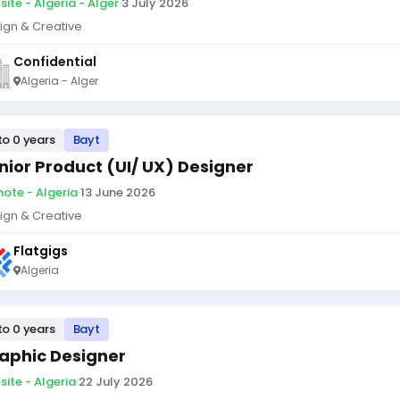
site - Algeria - Alger
·
3 July 2026
ign & Creative
Confidential
Algeria - Alger
to 0 years
Bayt
nior Product (UI/ UX) Designer
ote - Algeria
·
13 June 2026
ign & Creative
Flatgigs
Algeria
to 0 years
Bayt
aphic Designer
site - Algeria
·
22 July 2026