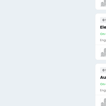
0 
El
On-
Eng
0 
Au
On-
Eng