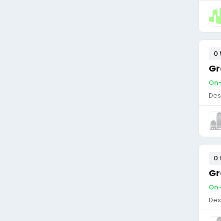
0 
Gr
On-
Des
0 
Gr
On-
Des