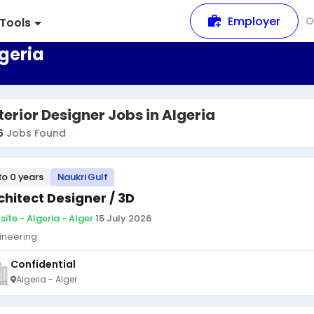
Employer
O
Tools
lgeria
terior Designer Jobs in Algeria
6
Jobs Found
to 0 years
Naukri Gulf
chitect Designer / 3D
site - Algeria - Alger
·
15 July 2026
ineering
Confidential
Algeria - Alger