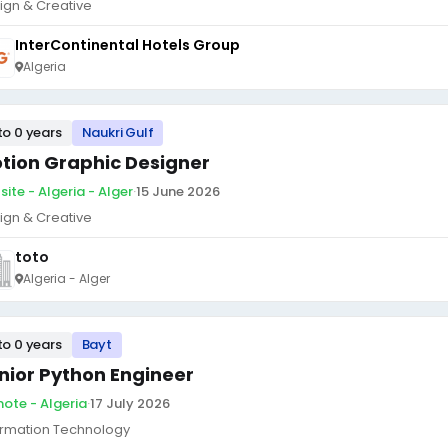
ign & Creative
InterContinental Hotels Group
Algeria
to 0 years
Naukri Gulf
tion Graphic Designer
site - Algeria - Alger
·
15 June 2026
ign & Creative
toto
Algeria - Alger
to 0 years
Bayt
nior Python Engineer
ote - Algeria
·
17 July 2026
ormation Technology