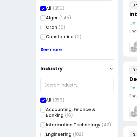
0 
All
(356)
In
Alger
(245)
On-
Oran
(0)
Eng
Constantine
(0)
See more
Industry
0 
De
On-
Eng
All
(356)
Accounting, Finance &
Banking
(16)
Information Technology
(42)
Engineering
(102)
0 