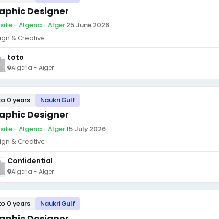
aphic Designer
site - Algeria - Alger
·
25 June 2026
ign & Creative
toto
Algeria - Alger
to 0 years
Naukri Gulf
aphic Designer
site - Algeria - Alger
·
15 July 2026
ign & Creative
Confidential
Algeria - Alger
to 0 years
Naukri Gulf
aphic Designer