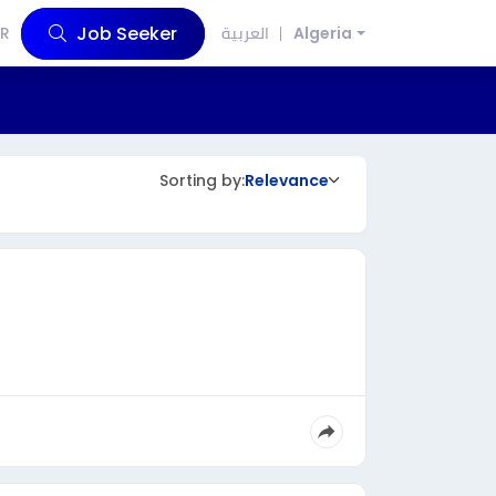
Job Seeker
R
العربية
Algeria
Sorting by:
Relevance