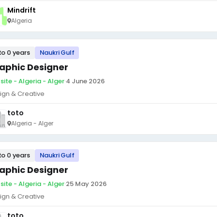
Mindrift
Algeria
to 0 years
Naukri Gulf
aphic Designer
site - Algeria - Alger
·
4 June 2026
ign & Creative
toto
Algeria - Alger
to 0 years
Naukri Gulf
aphic Designer
site - Algeria - Alger
·
25 May 2026
ign & Creative
toto