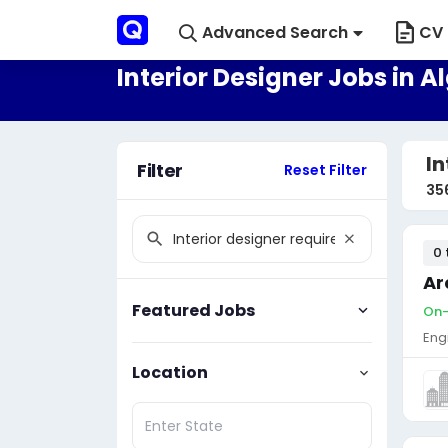
Advanced Search
CV 
Interior Designer Jobs in A
In
Filter
Reset Filter
35
0 
Ar
Featured Jobs
On-
Eng
Location