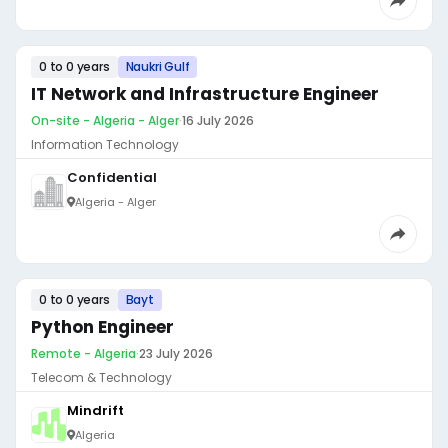
0 to 0 years
Naukri Gulf
IT Network and Infrastructure Engineer
On-site - Algeria - Alger
·
16 July 2026
Information Technology
Confidential
Algeria - Alger
0 to 0 years
Bayt
Python Engineer
Remote - Algeria
·
23 July 2026
Telecom & Technology
Mindrift
Algeria