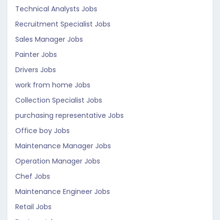
Technical Analysts Jobs
Recruitment Specialist Jobs
Sales Manager Jobs
Painter Jobs
Drivers Jobs
work from home Jobs
Collection Specialist Jobs
purchasing representative Jobs
Office boy Jobs
Maintenance Manager Jobs
Operation Manager Jobs
Chef Jobs
Maintenance Engineer Jobs
Retail Jobs