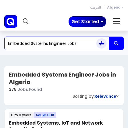
العربية
Algeria
Get Started
Embedded Systems Engineer Jobs in
Algeria
378
Jobs Found
Sorting by:
Relevance
0 to 0 years
Naukri Gulf
Embedded Systems, IoT and Network