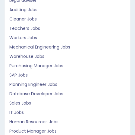
Legal adviser
Auditing Jobs
Cleaner Jobs
Teachers Jobs
Workers Jobs
Mechanical Engineering Jobs
Warehouse Jobs
Purchasing Manager Jobs
SAP Jobs
Planning Engineer Jobs
Database Developer Jobs
Sales Jobs
IT Jobs
Human Resources Jobs
Product Manager Jobs