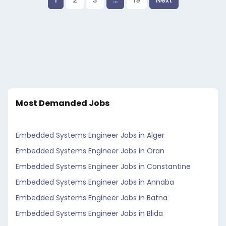
1
2
3
…
19
Next
Most Demanded Jobs
Embedded Systems Engineer Jobs in Alger
Embedded Systems Engineer Jobs in Oran
Embedded Systems Engineer Jobs in Constantine
Embedded Systems Engineer Jobs in Annaba
Embedded Systems Engineer Jobs in Batna
Embedded Systems Engineer Jobs in Blida