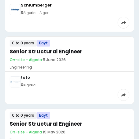
Schlumberger
Algeria - Alger
0 to 0 years
Bayt
Senior Structural Engineer
On-site - Algeria
·
5 June 2026
Engineering
toto
Algeria
0 to 0 years
Bayt
Senior Structural Engineer
On-site - Algeria
·
19 May 2026