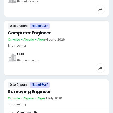
Algeria - Alger
0 to 0 years
Naukri Gulf
Computer Engineer
On-site - Algeria - Alger
·
4 June 2026
Engineering
toto
Algeria - Alger
0 to 0 years
Naukri Gulf
Surveying Engineer
On-site - Algeria - Alger
·
1 July 2026
Engineering
Confidential