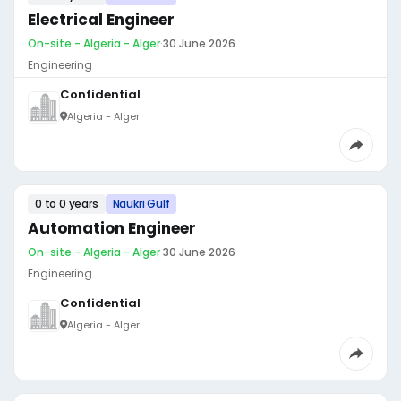
Electrical Engineer
On-site - Algeria - Alger
·
30 June 2026
Engineering
Confidential
Algeria - Alger
0 to 0 years
Naukri Gulf
Automation Engineer
On-site - Algeria - Alger
·
30 June 2026
Engineering
Confidential
Algeria - Alger