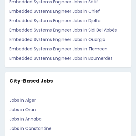
Embedded Systems Engineer Jobs in Sétif
Embedded Systems Engineer Jobs in Chlef
Embedded Systems Engineer Jobs in Djelfa
Embedded Systems Engineer Jobs in Sidi Bel Abbès
Embedded Systems Engineer Jobs in Ouargla
Embedded Systems Engineer Jobs in Tlemcen
Embedded Systems Engineer Jobs in Boumerdès
City-Based Jobs
Jobs in Alger
Jobs in Oran
Jobs in Annaba
Jobs in Constantine