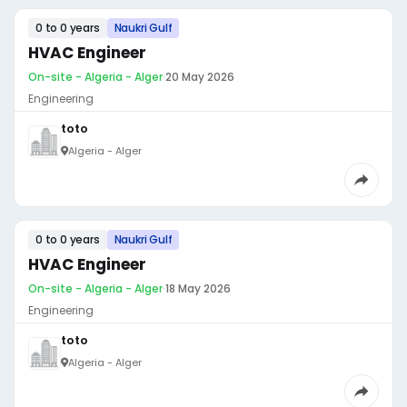
0 to 0 years
Naukri Gulf
HVAC Engineer
On-site - Algeria - Alger
·
20 May 2026
Engineering
toto
Algeria - Alger
0 to 0 years
Naukri Gulf
HVAC Engineer
On-site - Algeria - Alger
·
18 May 2026
Engineering
toto
Algeria - Alger