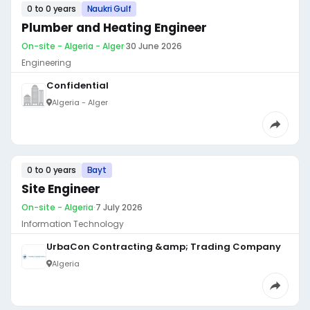
0 to 0 years
Naukri Gulf
Plumber and Heating Engineer
On-site - Algeria - Alger
·
30 June 2026
Engineering
Confidential
Algeria - Alger
0 to 0 years
Bayt
Site Engineer
On-site - Algeria
·
7 July 2026
Information Technology
UrbaCon Contracting &amp; Trading Company
Algeria