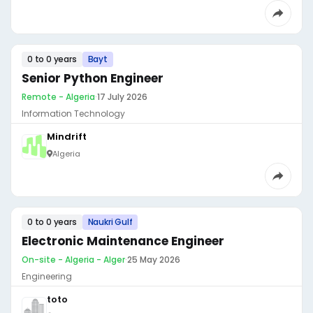
0 to 0 years
Bayt
Senior Python Engineer
Remote - Algeria
·
17 July 2026
Information Technology
Mindrift
Algeria
0 to 0 years
Naukri Gulf
Electronic Maintenance Engineer
On-site - Algeria - Alger
·
25 May 2026
Engineering
toto