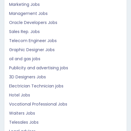
Marketing Jobs
Management Jobs
Oracle Developers Jobs
Sales Rep. Jobs
Telecom Engineer Jobs
Graphic Designer Jobs
oil and gas jobs
Publicity and advertising jobs
3D Designers Jobs
Electrician Technician jobs
Hotel Jobs
Vocational Professional Jobs
Waiters Jobs
Telesales Jobs