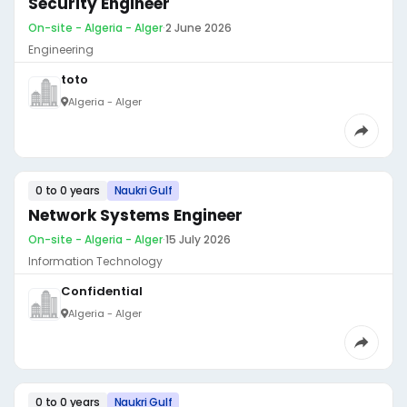
Security Engineer
On-site - Algeria - Alger
·
2 June 2026
Engineering
toto
Algeria - Alger
0 to 0 years
Naukri Gulf
Network Systems Engineer
On-site - Algeria - Alger
·
15 July 2026
Information Technology
Confidential
Algeria - Alger
0 to 0 years
Naukri Gulf