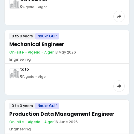
Algeria - Alger
0 to 0 years
Naukri Gulf
Mechanical Engineer
On-site - Algeria - Alger
·
13 May 2026
Engineering
toto
Algeria - Alger
0 to 0 years
Naukri Gulf
Production Data Management Engineer
On-site - Algeria - Alger
·
16 June 2026
Engineering