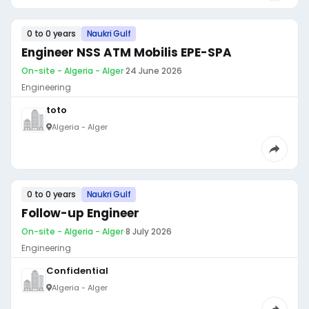
0 to 0 years
Naukri Gulf
Engineer NSS ATM Mobilis EPE-SPA
On-site - Algeria - Alger
·
24 June 2026
Engineering
toto
Algeria - Alger
0 to 0 years
Naukri Gulf
Follow-up Engineer
On-site - Algeria - Alger
·
8 July 2026
Engineering
Confidential
Algeria - Alger