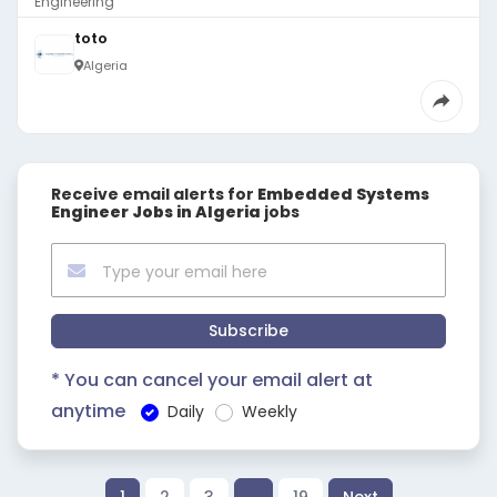
Engineering
toto
Algeria
Receive email alerts for
Embedded Systems
Engineer Jobs in Algeria
jobs
Subscribe
* You can cancel your email alert at
anytime
Daily
Weekly