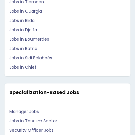
Jobs in Tlemcen
Jobs in Ouargla
Jobs in Blida
Jobs in Djelfa
Jobs in Boumerdes
Jobs in Batna
Jobs in Sidi Belabbès
Jobs in Chlef
Specialization-Based Jobs
Manager Jobs
Jobs in Tourism Sector
Security Officer Jobs