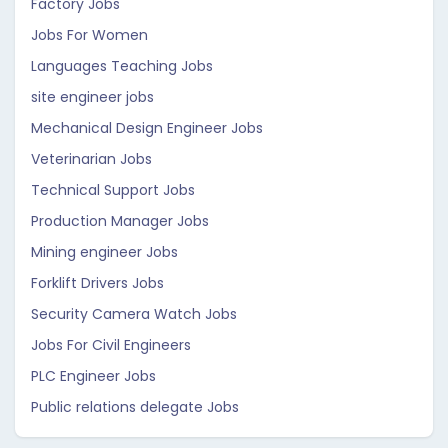
Factory Jobs
Jobs For Women
Languages Teaching Jobs
site engineer jobs
Mechanical Design Engineer Jobs
Veterinarian Jobs
Technical Support Jobs
Production Manager Jobs
Mining engineer Jobs
Forklift Drivers Jobs
Security Camera Watch Jobs
Jobs For Civil Engineers
PLC Engineer Jobs
Public relations delegate Jobs