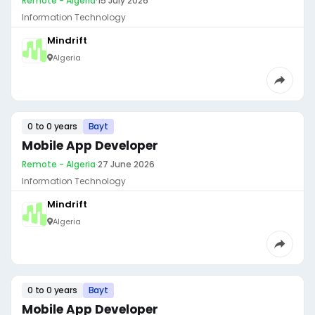
Remote - Algeria
·
15 July 2026
Information Technology
Mindrift
Algeria
0 to 0 years
Bayt
Mobile App Developer
Remote - Algeria
·
27 June 2026
Information Technology
Mindrift
Algeria
0 to 0 years
Bayt
Mobile App Developer