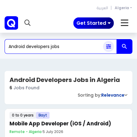
العربية
Algeria
Get Started
Android Developers Jobs in Algeria
6
Jobs Found
Sorting by:
Relevance
0 to 0 years
Bayt
Mobile App Developer (iOS / Android)
Remote - Algeria
·
5 July 2026