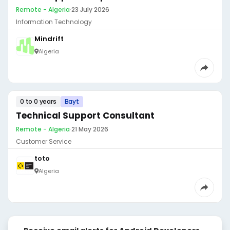
Remote - Algeria
·
23 July 2026
Information Technology
Mindrift
Algeria
0 to 0 years
Bayt
Technical Support Consultant
Remote - Algeria
·
21 May 2026
Customer Service
toto
Algeria