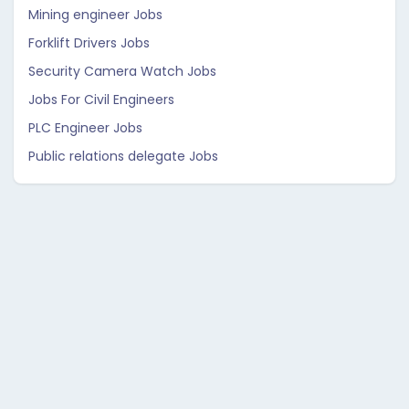
Mining engineer Jobs
Forklift Drivers Jobs
Security Camera Watch Jobs
Jobs For Civil Engineers
PLC Engineer Jobs
Public relations delegate Jobs