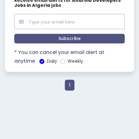
Receive email alerts for
Android Developers
Jobs in Algeria
jobs
Subscribe
* You can cancel your email alert at
anytime
Daily
Weekly
1