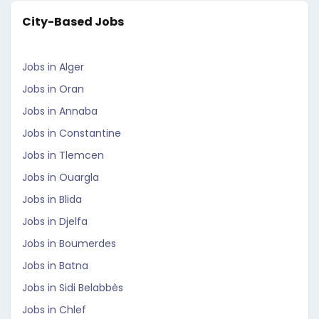
City-Based Jobs
Jobs in Alger
Jobs in Oran
Jobs in Annaba
Jobs in Constantine
Jobs in Tlemcen
Jobs in Ouargla
Jobs in Blida
Jobs in Djelfa
Jobs in Boumerdes
Jobs in Batna
Jobs in Sidi Belabbès
Jobs in Chlef