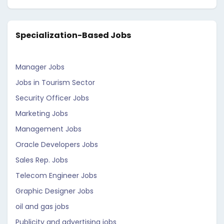
Specialization-Based Jobs
Manager Jobs
Jobs in Tourism Sector
Security Officer Jobs
Marketing Jobs
Management Jobs
Oracle Developers Jobs
Sales Rep. Jobs
Telecom Engineer Jobs
Graphic Designer Jobs
oil and gas jobs
Publicity and advertising jobs