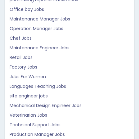
Office boy Jobs
Maintenance Manager Jobs
Operation Manager Jobs
Chef Jobs
Maintenance Engineer Jobs
Retail Jobs
Factory Jobs
Jobs For Women
Languages Teaching Jobs
site engineer jobs
Mechanical Design Engineer Jobs
Veterinarian Jobs
Technical Support Jobs
Production Manager Jobs