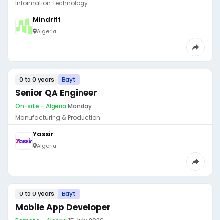
Information Technology
Mindrift
Algeria
0 to 0 years
Bayt
Senior QA Engineer
On-site - Algeria
·
Monday
Manufacturing & Production
Yassir
Algeria
0 to 0 years
Bayt
Mobile App Developer