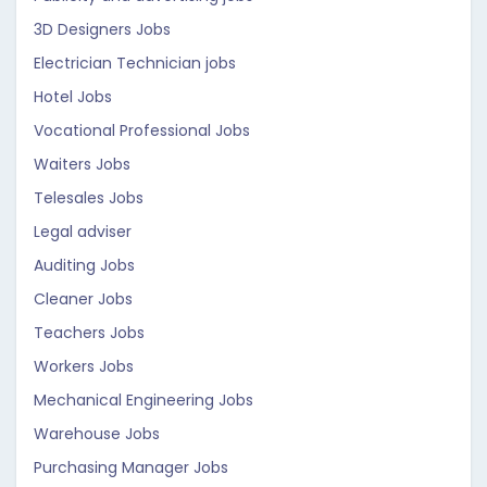
3D Designers Jobs
Electrician Technician jobs
Hotel Jobs
Vocational Professional Jobs
Waiters Jobs
Telesales Jobs
Legal adviser
Auditing Jobs
Cleaner Jobs
Teachers Jobs
Workers Jobs
Mechanical Engineering Jobs
Warehouse Jobs
Purchasing Manager Jobs