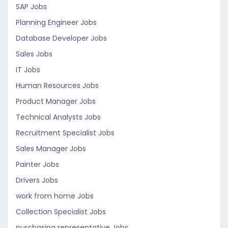
SAP Jobs
Planning Engineer Jobs
Database Developer Jobs
Sales Jobs
IT Jobs
Human Resources Jobs
Product Manager Jobs
Technical Analysts Jobs
Recruitment Specialist Jobs
Sales Manager Jobs
Painter Jobs
Drivers Jobs
work from home Jobs
Collection Specialist Jobs
purchasing representative Jobs